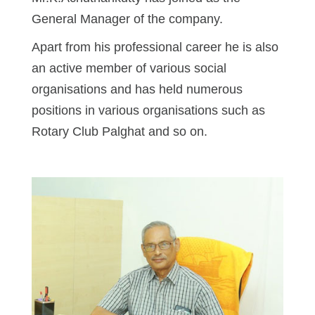
General Manager of the company.
Apart from his professional career he is also
an active member of various social
organisations and has held numerous
positions in various organisations such as
Rotary Club Palghat and so on.