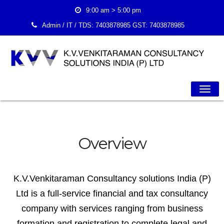
9:00 am > 5:00 pm
Admin / IT / TDS:
7403878985
GST:
7403878985
Togg
Navig
Overview
K.V.Venkitaraman Consultancy solutions India (P)
Ltd is a full-service financial and tax consultancy
company with services ranging from business
formation and registration to complete legal and