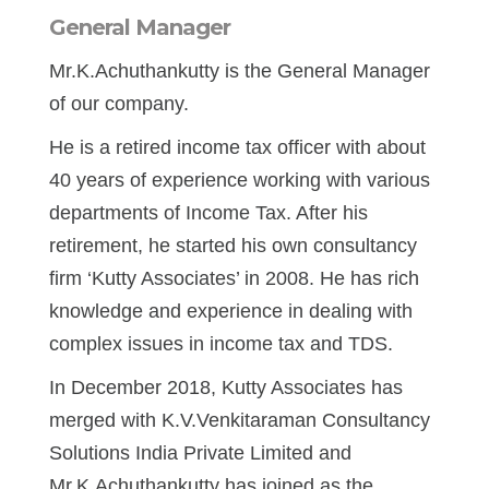
General Manager
Mr.K.Achuthankutty is the General Manager
of our company.
He is a retired income tax officer with about
40 years of experience working with various
departments of Income Tax. After his
retirement, he started his own consultancy
firm ‘Kutty Associates’ in 2008. He has rich
knowledge and experience in dealing with
complex issues in income tax and TDS.
In December 2018, Kutty Associates has
merged with K.V.Venkitaraman Consultancy
Solutions India Private Limited and
Mr.K.Achuthankutty has joined as the