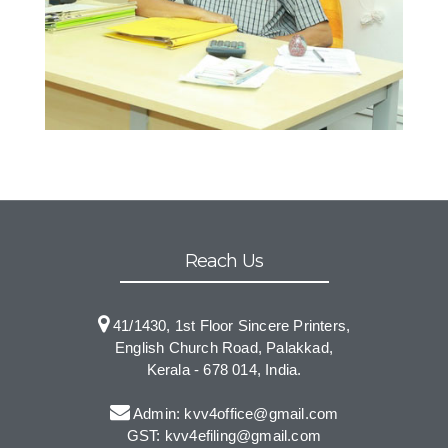
Reach Us
41/1430, 1st Floor Sincere Printers,
English Church Road, Palakkad,
Kerala - 678 014, India.
Admin: kvv4office@gmail.com
GST: kvv4efiling@gmail.com