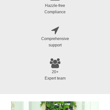
Hazzle-free
Compliance
Comprehensive
support
20+
Expert team