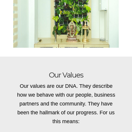
Our Values
Our values are our DNA. They describe
how we behave with our people, business
partners and the community. They have
been the hallmark of our progress. For us
this means: