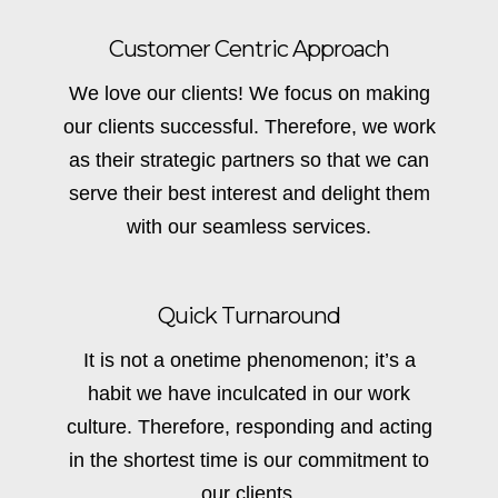
Customer Centric Approach
We love our clients! We focus on making
our clients successful. Therefore, we work
as their strategic partners so that we can
serve their best interest and delight them
with our seamless services.
Quick Turnaround
It is not a onetime phenomenon; it’s a
habit we have inculcated in our work
culture. Therefore, responding and acting
in the shortest time is our commitment to
our clients.