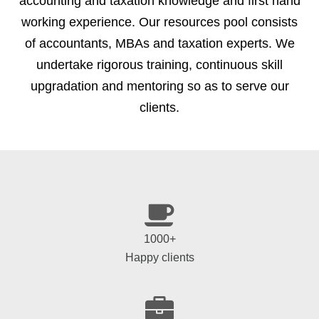
accounting and taxation knowledge and first hand
working experience. Our resources pool consists
of accountants, MBAs and taxation experts. We
undertake rigorous training, continuous skill
upgradation and mentoring so as to serve our
clients.
1000+
Happy clients