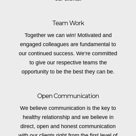
Team Work
Together we can win! Motivated and
engaged colleagues are fundamental to
our continued success. We’re committed
to give our respective teams the
opportunity to be the best they can be.
Open Communication
We believe communication is the key to
healthy relationship and we believe in
direct, open and honest communication
with our clients right from the first level of