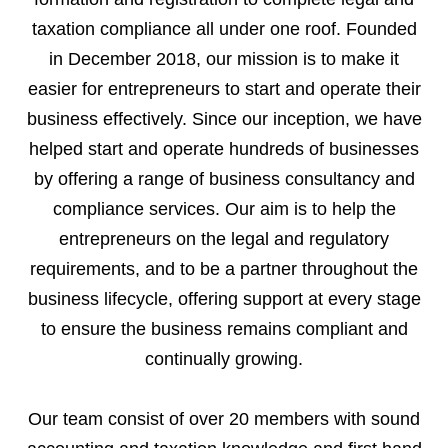
taxation compliance all under one roof. Founded
in December 2018, our mission is to make it
easier for entrepreneurs to start and operate their
business effectively. Since our inception, we have
helped start and operate hundreds of businesses
by offering a range of business consultancy and
compliance services. Our aim is to help the
entrepreneurs on the legal and regulatory
requirements, and to be a partner throughout the
business lifecycle, offering support at every stage
to ensure the business remains compliant and
continually growing.
Our team consist of over 20 members with sound