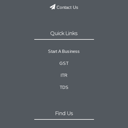
Contact Us
Quick Links
Start A Business
GST
ITR
TDS
Find Us