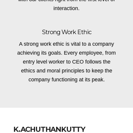
interaction.
Strong Work Ethic
A strong work ethic is vital to a company
achieving its goals. Every employee, from
entry level worker to CEO follows the
ethics and moral principles to keep the
company functioning at its peak.
K.ACHUTHANKUTTY