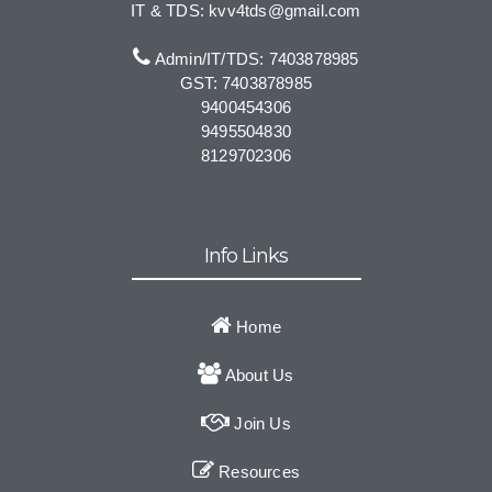
IT & TDS: kvv4tds@gmail.com
Admin/IT/TDS: 7403878985
GST: 7403878985
9400454306
9495504830
8129702306
Info Links
Home
About Us
Join Us
Resources