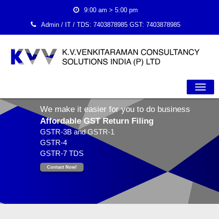
9:00 am > 5:00 pm
Admin / IT / TDS:
7403878985
GST:
7403878985
Togg
We make it easier for you to do business
Navig
Affordable GST Return Filing
GSTR-3B and GSTR-1
GSTR-4
GSTR-7 TDS
Contact Now!