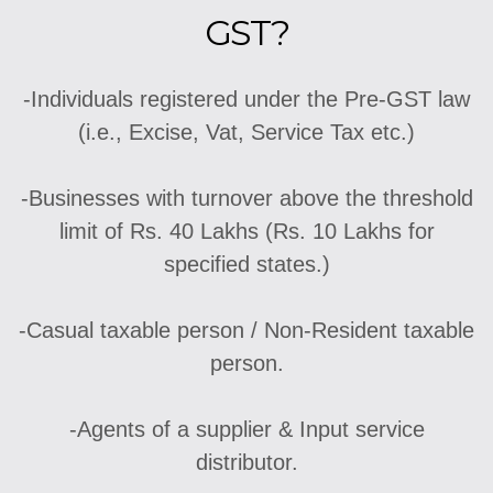
GST?
-Individuals registered under the Pre-GST law
(i.e., Excise, Vat, Service Tax etc.)
-Businesses with turnover above the threshold
limit of Rs. 40 Lakhs (Rs. 10 Lakhs for
specified states.)
-Casual taxable person / Non-Resident taxable
person.
-Agents of a supplier & Input service
distributor.