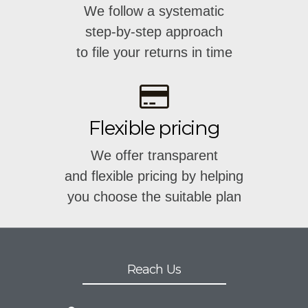
We follow a systematic
step-by-step approach
to file your returns in time
Flexible pricing
We offer transparent
and flexible pricing by helping
you choose the suitable plan
Reach Us