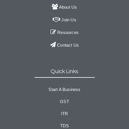
About Us
Join Us
Resources
Contact Us
Quick Links
Start A Business
GST
ITR
TDS