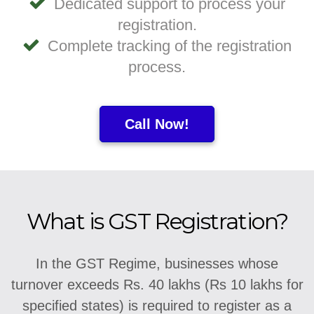
Dedicated support to process your
registration.
Complete tracking of the registration
process.
Call Now!
What is GST Registration?
In the GST Regime, businesses whose
turnover exceeds Rs. 40 lakhs (Rs 10 lakhs for
specified states) is required to register as a