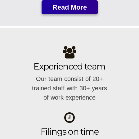
Read More
Experienced team
Our team consist of 20+
trained staff with 30+ years
of work experience
Filings on time