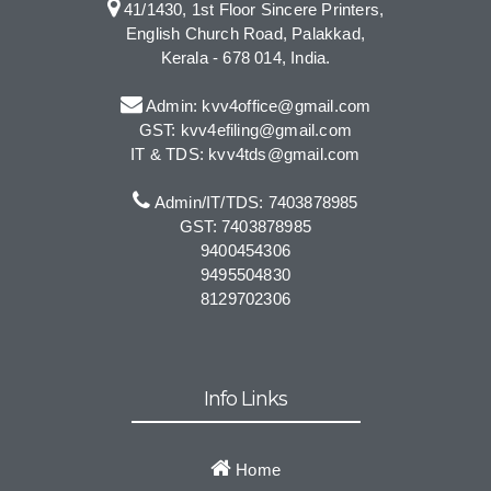
41/1430, 1st Floor Sincere Printers,
English Church Road, Palakkad,
Kerala - 678 014, India.
Admin: kvv4office@gmail.com
GST: kvv4efiling@gmail.com
IT & TDS: kvv4tds@gmail.com
Admin/IT/TDS: 7403878985
GST: 7403878985
9400454306
9495504830
8129702306
Info Links
Home