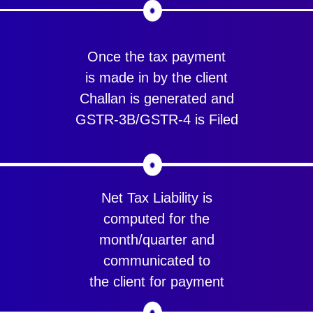
Once the tax payment
is made in by the client
Challan is generated and
GSTR-3B/GSTR-4 is Filed
Net Tax Liability is
computed for the
month/quarter and
communicated to
the client for payment