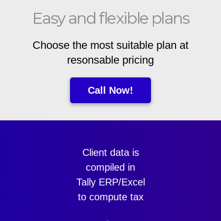
Easy and flexible plans
Choose the most suitable plan at
resonsable pricing
Call Now!
Client data is
compiled in
Tally ERP/Excel
to compute tax