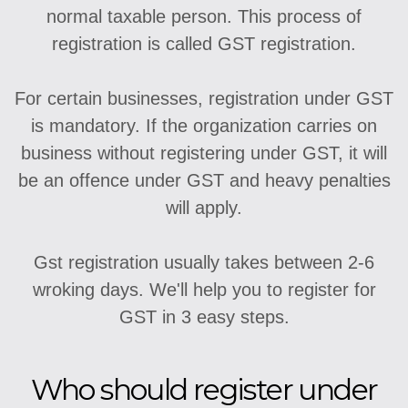
normal taxable person. This process of
registration is called GST registration.
For certain businesses, registration under GST
is mandatory. If the organization carries on
business without registering under GST, it will
be an offence under GST and heavy penalties
will apply.
Gst registration usually takes between 2-6
wroking days. We'll help you to register for
GST in 3 easy steps.
Who should register under