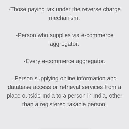
-Those paying tax under the reverse charge
mechanism.
-Person who supplies via e-commerce
aggregator.
-Every e-commerce aggregator.
-Person supplying online information and
database access or retrieval services from a
place outside India to a person in India, other
than a registered taxable person.