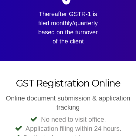
Thereafter GSTR-1 is
filed monthly/quarterly
based on the turnover
of the client
GST Registration Online
Online document submission & application
tracking
No need to visit office.
Application filing within 24 hours.