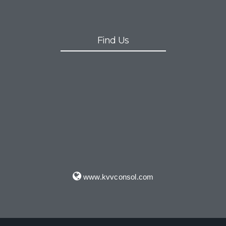
Find Us
www.kvvconsol.com