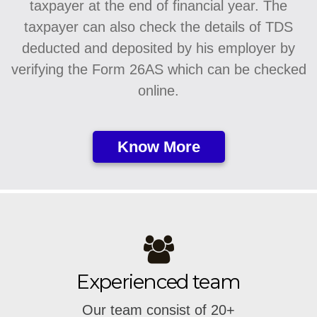
taxpayer at the end of financial year. The
taxpayer can also check the details of TDS
deducted and deposited by his employer by
verifying the Form 26AS which can be checked
online.
Know More
Experienced team
Our team consist of 20+