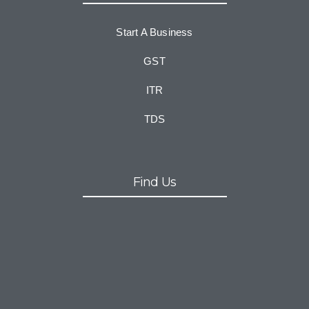
Start A Business
GST
ITR
TDS
Find Us