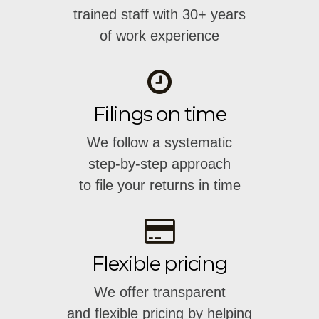
trained staff with 30+ years
of work experience
Filings on time
We follow a systematic
step-by-step approach
to file your returns in time
Flexible pricing
We offer transparent
and flexible pricing by helping