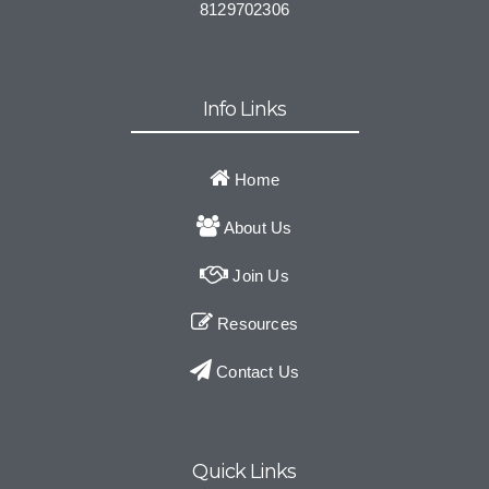
8129702306
Info Links
Home
About Us
Join Us
Resources
Contact Us
Quick Links