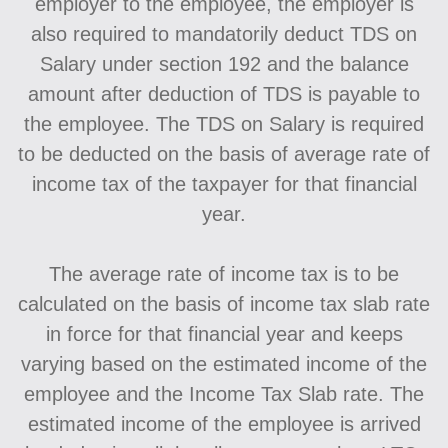
employer to the employee, the employer is
also required to mandatorily deduct TDS on
Salary under section 192 and the balance
amount after deduction of TDS is payable to
the employee. The TDS on Salary is required
to be deducted on the basis of average rate of
income tax of the taxpayer for that financial
year.
The average rate of income tax is to be
calculated on the basis of income tax slab rate
in force for that financial year and keeps
varying based on the estimated income of the
employee and the Income Tax Slab rate. The
estimated income of the employee is arrived