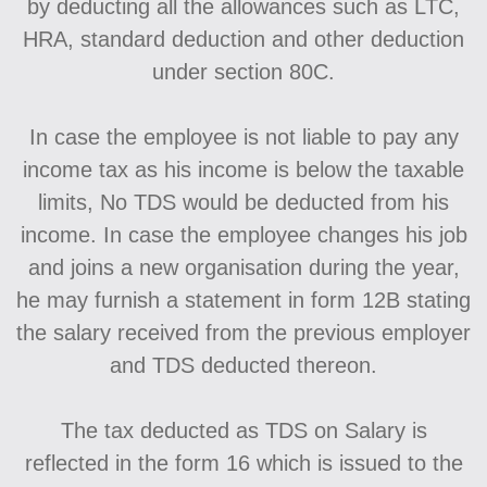
by deducting all the allowances such as LTC,
HRA, standard deduction and other deduction
under section 80C.
In case the employee is not liable to pay any
income tax as his income is below the taxable
limits, No TDS would be deducted from his
income. In case the employee changes his job
and joins a new organisation during the year,
he may furnish a statement in form 12B stating
the salary received from the previous employer
and TDS deducted thereon.
The tax deducted as TDS on Salary is
reflected in the form 16 which is issued to the