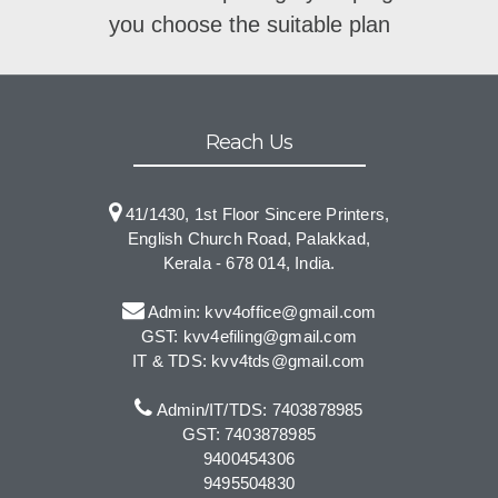
you choose the suitable plan
Reach Us
41/1430, 1st Floor Sincere Printers,
English Church Road, Palakkad,
Kerala - 678 014, India.
Admin: kvv4office@gmail.com
GST: kvv4efiling@gmail.com
IT & TDS: kvv4tds@gmail.com
Admin/IT/TDS: 7403878985
GST: 7403878985
9400454306
9495504830