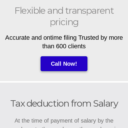
Flexible and transparent
pricing
Accurate and ontime filing Trusted by more
than 600 clients
Call Now!
Tax deduction from Salary
At the time of payment of salary by the