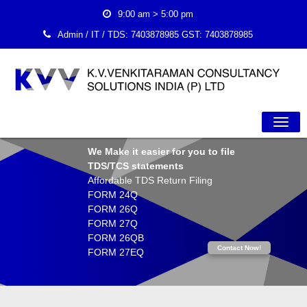
9:00 am > 5:00 pm
Admin / IT / TDS:
7403878985
GST:
7403878985
Togg
We Make it easier for you to file
TDS/TCS statements
Navig
Affordable TDS Return Filing
FORM 24Q
FORM 26Q
FORM 27Q
FORM 26QB
Contact Now!
FORM 27EQ