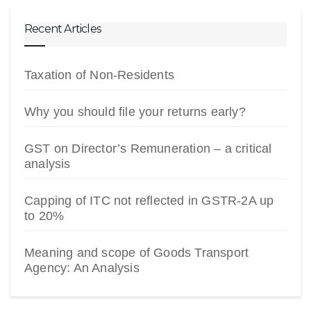
Recent Articles
Taxation of Non-Residents
Why you should file your returns early?
GST on Director’s Remuneration – a critical
analysis
Capping of ITC not reflected in GSTR-2A up
to 20%
Meaning and scope of Goods Transport
Agency: An Analysis