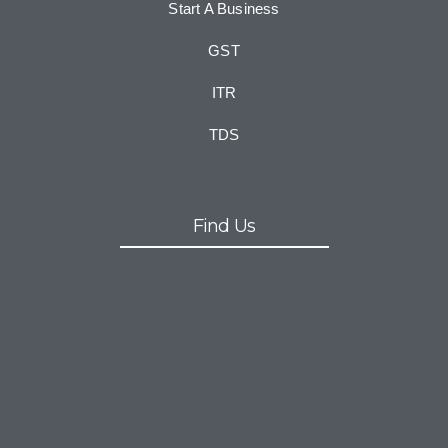
Start A Business
GST
ITR
TDS
Find Us