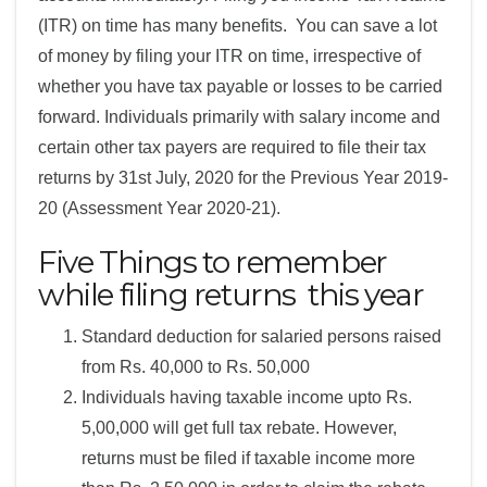
(ITR) on time has many benefits. You can save a lot
of money by filing your ITR on time, irrespective of
whether you have tax payable or losses to be carried
forward. Individuals primarily with salary income and
certain other tax payers are required to file their tax
returns by 31st July, 2020 for the Previous Year 2019-
20 (Assessment Year 2020-21).
Five Things to remember
while filing returns this year
Standard deduction for salaried persons raised
from Rs. 40,000 to Rs. 50,000
Individuals having taxable income upto Rs.
5,00,000 will get full tax rebate. However,
returns must be filed if taxable income more