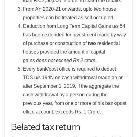
than Rs. 2,50,000 in order to claim the rebate.
From AY 2020-21 onwards, upto two house
properties can be treated as self occupied.
Deduction from Long Term Capital Gains u/s 54
has been extended for investment made by way
of purchase or construction of
two
residential
houses provided the amount of capital
gains
does not exceed Rs 2 crore.
Every bank/post office is required to deduct
TDS u/s 194N on cash withdrawal made on or
after September 1, 2019, if the aggregate the
cash withdrawal by a person during the
previous year, from one or more of his bank/post
office account, exceeds Rs. 1 Crore.
Belated tax return