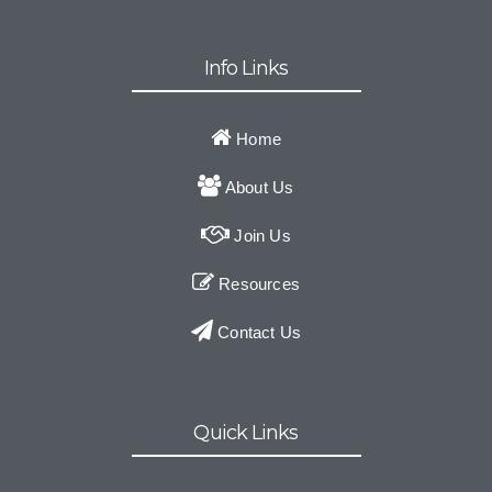
Info Links
Home
About Us
Join Us
Resources
Contact Us
Quick Links