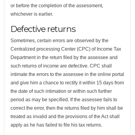
or before the completion of the assessment,
whichever is earlier.
Defective returns
Sometimes, certain errors are observed by the
Centralized processing Center (CPC) of Income Tax
Department in the return filed by the assessee and
such returns of income are defective. CPC shall
intimate the errors to the assessee in the online portal
and give him a chance to rectify it within 15 days from
the date of such intimation or within such further
period as may be specified. If the assessee fails to
correct the error, then the returns filed by him shall be
treated as invalid and the provisions of the Act shall
apply as he has failed to file his tax returns.