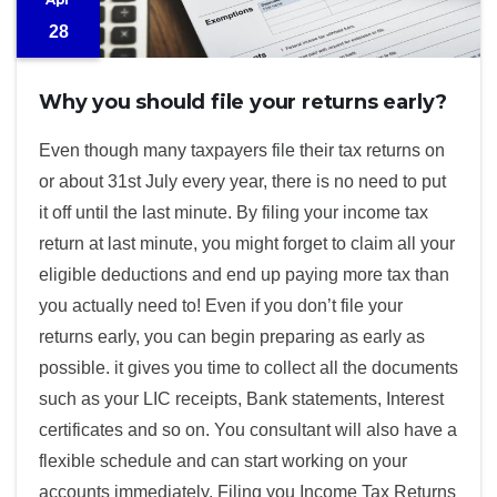
28
Why you should file your returns early?
Even though many taxpayers file their tax returns on
or about 31st July every year, there is no need to put
it off until the last minute. By filing your income tax
return at last minute, you might forget to claim all your
eligible deductions and end up paying more tax than
you actually need to! Even if you don’t file your
returns early, you can begin preparing as early as
possible. it gives you time to collect all the documents
such as your LIC receipts, Bank statements, Interest
certificates and so on. You consultant will also have a
flexible schedule and can start working on your
accounts immediately. Filing you Income Tax Returns