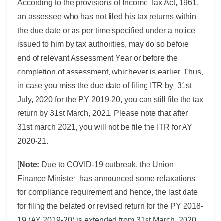
According to the provisions of Income Tax Act, 1961,
an assessee who has not filed his tax returns within
the due date or as per time specified under a notice
issued to him by tax authorities, may do so before
end of relevant Assessment Year or before the
completion of assessment, whichever is earlier. Thus,
in case you miss the due date of filing ITR by 31st
July, 2020 for the PY 2019-20, you can still file the tax
return by 31st March, 2021. Please note that after
31st march 2021, you will not be file the ITR for AY
2020-21.
[
Note:
Due to COVID-19 outbreak, the Union
Finance Minister has announced some relaxations
for compliance requirement and hence, the last date
for filing the belated or revised return for the PY 2018-
19 (AY 2019-20) is extended from 31st March, 2020