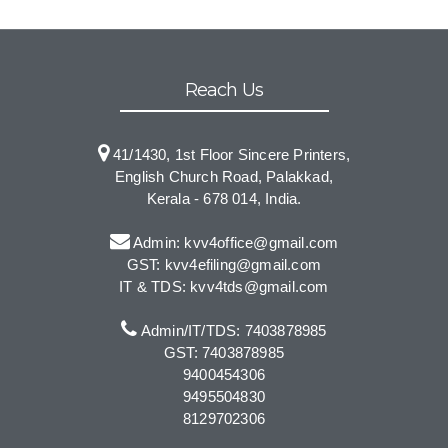
Reach Us
41/1430, 1st Floor Sincere Printers,
English Church Road, Palakkad,
Kerala - 678 014, India.
Admin: kvv4office@gmail.com
GST: kvv4efiling@gmail.com
IT & TDS: kvv4tds@gmail.com
Admin/IT/TDS: 7403878985
GST: 7403878985
9400454306
9495504830
8129702306