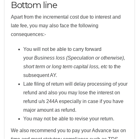
Bottom line
Apart from the incremental cost due to interest and
late fee, you may also face the following
consequences:-
You will not be able to carry forward
your
Business loss (Speculation or otherwise),
short term or long term capital loss, etc
to the
subsequent AY.
Late filing of return will delay processing of your
refund and also you may lose the interest on
refund u/s 244A especially in case if you have
major amount as refund.
You may not be able to revise your return.
We also recommend you to pay your Advance tax on