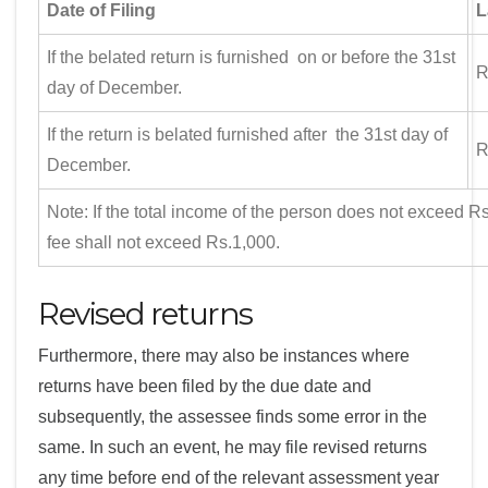
Date of Filing
L
If the belated return is furnished on or before the 31st
R
day of December.
If the return is belated furnished after the 31st day of
R
December.
Note: If the total income of the person does not exceed Rs
fee shall not exceed Rs.1,000.
Revised returns
Furthermore, there may also be instances where
returns have been filed by the due date and
subsequently, the assessee finds some error in the
same. In such an event, he may file revised returns
any time before end of the relevant assessment year