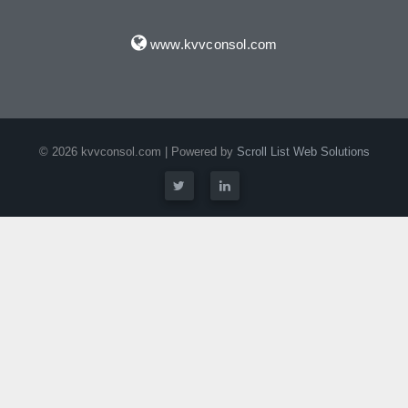
www.kvvconsol.com
© 2026 kvvconsol.com | Powered by
Scroll List Web Solutions