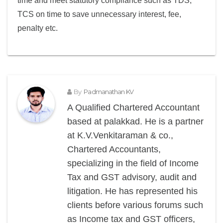
time and meet statutory compliance such as TDS,
TCS on time to save unnecessary interest, fee,
penalty etc.
By
Padmanathan KV
A Qualified Chartered Accountant
based at palakkad. He is a partner
at K.V.Venkitaraman & co.,
Chartered Accountants,
specializing in the field of Income
Tax and GST advisory, audit and
litigation. He has represented his
clients before various forums such
as Income tax and GST officers,