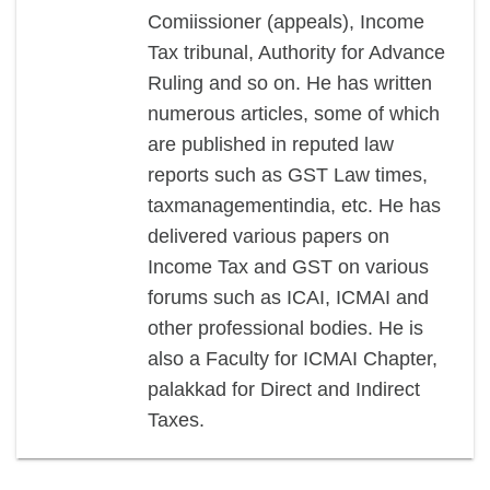
Comiissioner (appeals), Income
Tax tribunal, Authority for Advance
Ruling and so on. He has written
numerous articles, some of which
are published in reputed law
reports such as GST Law times,
taxmanagementindia, etc. He has
delivered various papers on
Income Tax and GST on various
forums such as ICAI, ICMAI and
other professional bodies. He is
also a Faculty for ICMAI Chapter,
palakkad for Direct and Indirect
Taxes.