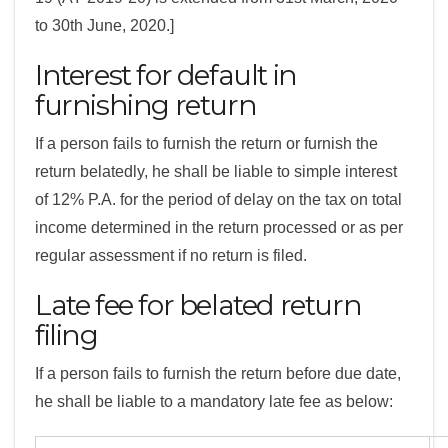
to 30th June, 2020.]
Interest for default in
furnishing return
If a person fails to furnish the return or furnish the
return belatedly, he shall be liable to simple interest
of 12% P.A. for the period of delay on the tax on total
income determined in the return processed or as per
regular assessment if no return is filed.
Late fee for belated return
filing
If a person fails to furnish the return before due date,
he shall be liable to a mandatory late fee as below: