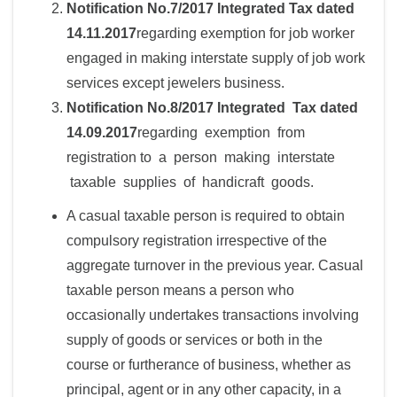
Notification No.7/2017 Integrated Tax dated
14.11.2017
regarding exemption for job worker
engaged in making interstate supply of job work
services except jewelers business.
Notification No.8/2017 Integrated Tax dated
14.09.2017
regarding exemption from
registration to a person making interstate
taxable supplies of handicraft goods.
A casual taxable person is required to obtain
compulsory registration irrespective of the
aggregate turnover in the previous year. Casual
taxable person means a person who
occasionally undertakes transactions involving
supply of goods or services or both in the
course or furtherance of business, whether as
principal, agent or in any other capacity, in a