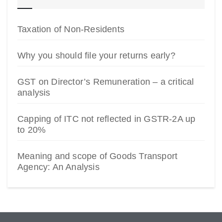
Taxation of Non-Residents
Why you should file your returns early?
GST on Director’s Remuneration – a critical
analysis
Capping of ITC not reflected in GSTR-2A up
to 20%
Meaning and scope of Goods Transport
Agency: An Analysis