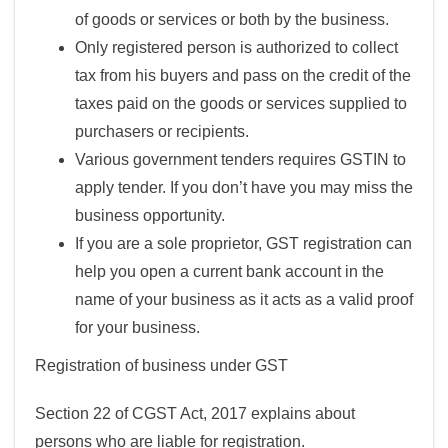
of goods or services or both by the business.
Only registered person is authorized to collect
tax from his buyers and pass on the credit of the
taxes paid on the goods or services supplied to
purchasers or recipients.
Various government tenders requires GSTIN to
apply tender. If you don’t have you may miss the
business opportunity.
If you are a sole proprietor, GST registration can
help you open a current bank account in the
name of your business as it acts as a valid proof
for your business.
Registration of business under GST
Section 22 of CGST Act, 2017 explains about
persons who are liable for registration.