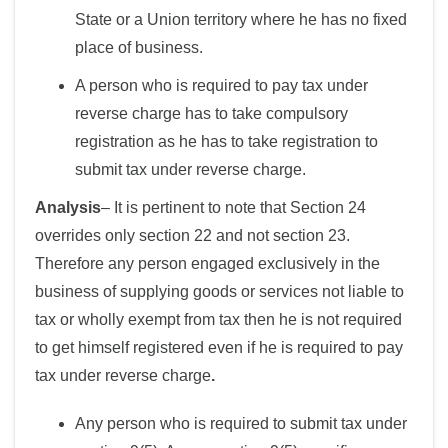
State or a Union territory where he has no fixed
place of business.
A person who is required to pay tax under
reverse charge has to take compulsory
registration as he has to take registration to
submit tax under reverse charge.
Analysis
– It is pertinent to note that Section 24
overrides only section 22 and not section 23.
Therefore any person engaged exclusively in the
business of supplying goods or services not liable to
tax or wholly exempt from tax then he is not required
to get himself registered even if he is required to pay
tax under reverse charge
.
Any person who is required to submit tax under