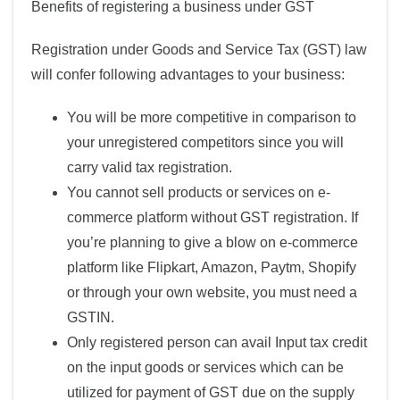
Benefits of registering a business under GST
Registration under Goods and Service Tax (GST) law
will confer following advantages to your business:
You will be more competitive in comparison to
your unregistered competitors since you will
carry valid tax registration.
You cannot sell products or services on e-
commerce platform without GST registration. If
you’re planning to give a blow on e-commerce
platform like Flipkart, Amazon, Paytm, Shopify
or through your own website, you must need a
GSTIN.
Only registered person can avail Input tax credit
on the input goods or services which can be
utilized for payment of GST due on the supply