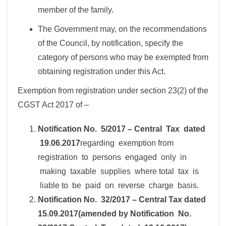
member of the family.
The Government may, on the recommendations
of the Council, by notification, specify the
category of persons who may be exempted from
obtaining registration under this Act.
Exemption from registration under section 23(2) of the
CGST Act 2017 of –
Notification No. 5/2017 – Central Tax dated
19.06.2017
regarding exemption from
registration to persons engaged only in
making taxable supplies where total tax is
liable to be paid on reverse charge basis.
Notification No. 32/2017 – Central Tax dated
15.09.2017
(amended by Notification No.