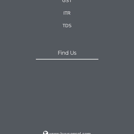
GST
ITR
TDS
Find Us
www.kvvconsol.com