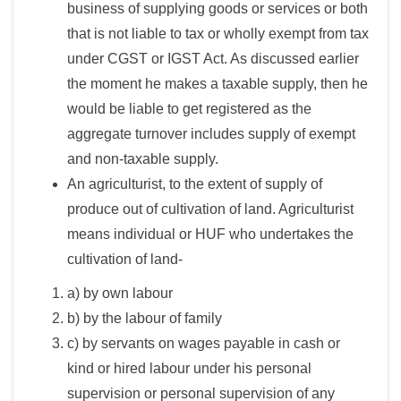
business of supplying goods or services or both
that is not liable to tax or wholly exempt from tax
under CGST or IGST Act. As discussed earlier
the moment he makes a taxable supply, then he
would be liable to get registered as the
aggregate turnover includes supply of exempt
and non-taxable supply.
An agriculturist, to the extent of supply of
produce out of cultivation of land. Agriculturist
means individual or HUF who undertakes the
cultivation of land-
a) by own labour
b) by the labour of family
c) by servants on wages payable in cash or
kind or hired labour under his personal
supervision or personal supervision of any