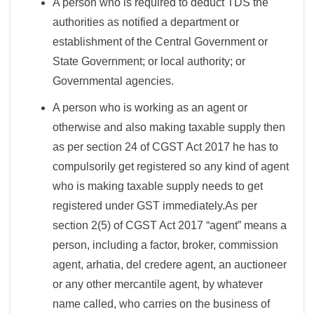
A person who is required to deduct TDS the
authorities as notified a department or
establishment of the Central Government or
State Government; or local authority; or
Governmental agencies.
A person who is working as an agent or
otherwise and also making taxable supply then
as per section 24 of CGST Act 2017 he has to
compulsorily get registered so any kind of agent
who is making taxable supply needs to get
registered under GST immediately.As per
section 2(5) of CGST Act 2017 “agent” means a
person, including a factor, broker, commission
agent, arhatia, del credere agent, an auctioneer
or any other mercantile agent, by whatever
name called, who carries on the business of