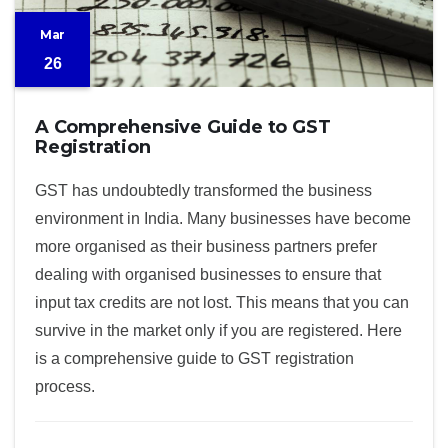
Mar
26
A Comprehensive Guide to GST
Registration
GST has undoubtedly transformed the business
environment in India. Many businesses have become
more organised as their business partners prefer
dealing with organised businesses to ensure that
input tax credits are not lost. This means that you can
survive in the market only if you are registered. Here
is a comprehensive guide to GST registration
process.