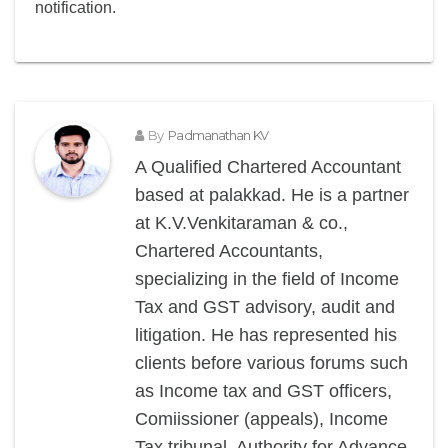
notification.
By
Padmanathan KV
A Qualified Chartered Accountant
based at palakkad. He is a partner
at K.V.Venkitaraman & co.,
Chartered Accountants,
specializing in the field of Income
Tax and GST advisory, audit and
litigation. He has represented his
clients before various forums such
as Income tax and GST officers,
Comiissioner (appeals), Income
Tax tribunal, Authority for Advance