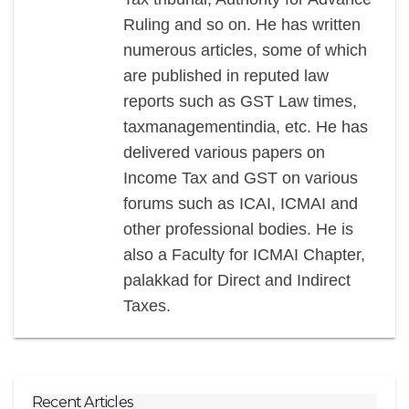
Ruling and so on. He has written
numerous articles, some of which
are published in reputed law
reports such as GST Law times,
taxmanagementindia, etc. He has
delivered various papers on
Income Tax and GST on various
forums such as ICAI, ICMAI and
other professional bodies. He is
also a Faculty for ICMAI Chapter,
palakkad for Direct and Indirect
Taxes.
Recent Articles