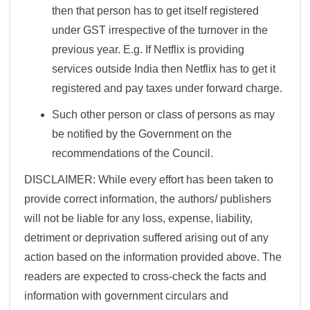
then that person has to get itself registered
under GST irrespective of the turnover in the
previous year. E.g. If Netflix is providing
services outside India then Netflix has to get it
registered and pay taxes under forward charge.
Such other person or class of persons as may
be notified by the Government on the
recommendations of the Council.
DISCLAIMER: While every effort has been taken to
provide correct information, the authors/ publishers
will not be liable for any loss, expense, liability,
detriment or deprivation suffered arising out of any
action based on the information provided above. The
readers are expected to cross-check the facts and
information with government circulars and