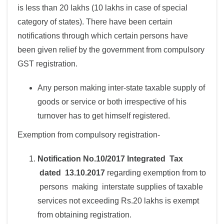
is less than 20 lakhs (10 lakhs in case of special
category of states). There have been certain
notifications through which certain persons have
been given relief by the government from compulsory
GST registration.
Any person making inter-state taxable supply of
goods or service or both irrespective of his
turnover has to get himself registered.
Exemption from compulsory registration-
Notification No.10/2017 Integrated Tax
dated 13.10.2017
regarding exemption from to
persons making interstate supplies of taxable
services not exceeding Rs.20 lakhs is exempt
from obtaining registration.