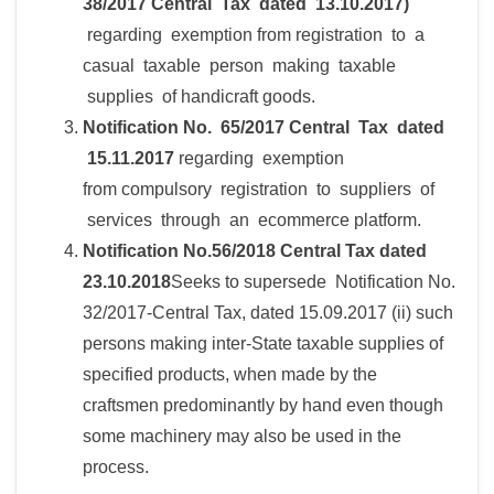
38/2017 Central Tax dated 13.10.2017
)
regarding exemption from registration to a
casual taxable person making taxable
supplies of handicraft goods.
Notification No. 65/2017 Central Tax dated
15.11.2017
regarding exemption
from compulsory registration to suppliers of
services through an ecommerce platform.
Notification No.56/2018 Central Tax dated
23.10.2018
Seeks to supersede Notification No.
32/2017-Central Tax, dated 15.09.2017 (ii) such
persons making inter-State taxable supplies of
specified products, when made by the
craftsmen predominantly by hand even though
some machinery may also be used in the
process.