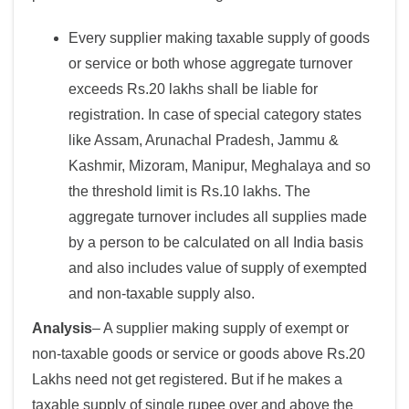
Every supplier making taxable supply of goods
or service or both whose aggregate turnover
exceeds Rs.20 lakhs shall be liable for
registration. In case of special category states
like Assam, Arunachal Pradesh, Jammu &
Kashmir, Mizoram, Manipur, Meghalaya and so
the threshold limit is Rs.10 lakhs. The
aggregate turnover includes all supplies made
by a person to be calculated on all India basis
and also includes value of supply of exempted
and non-taxable supply also.
Analysis
– A supplier making supply of exempt or
non-taxable goods or service or goods above Rs.20
Lakhs need not get registered. But if he makes a
taxable supply of single rupee over and above the