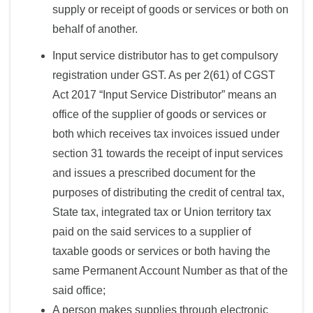
supply or receipt of goods or services or both on
behalf of another.
Input service distributor has to get compulsory
registration under GST. As per 2(61) of CGST
Act 2017 “Input Service Distributor” means an
office of the supplier of goods or services or
both which receives tax invoices issued under
section 31 towards the receipt of input services
and issues a prescribed document for the
purposes of distributing the credit of central tax,
State tax, integrated tax or Union territory tax
paid on the said services to a supplier of
taxable goods or services or both having the
same Permanent Account Number as that of the
said office;
A person makes supplies through electronic