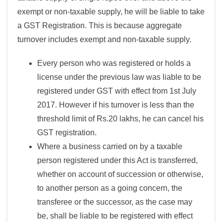
exempt or non-taxable supply, he will be liable to take
a GST Registration. This is because aggregate
turnover includes exempt and non-taxable supply.
Every person who was registered or holds a
license under the previous law was liable to be
registered under GST with effect from 1st July
2017. However if his turnover is less than the
threshold limit of Rs.20 lakhs, he can cancel his
GST registration.
Where a business carried on by a taxable
person registered under this Act is transferred,
whether on account of succession or otherwise,
to another person as a going concern, the
transferee or the successor, as the case may
be, shall be liable to be registered with effect