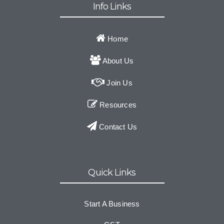
Info Links
Home
About Us
Join Us
Resources
Contact Us
Quick Links
Start A Business