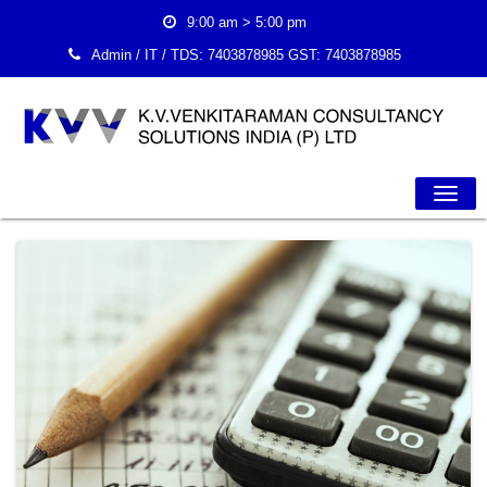
9:00 am > 5:00 pm
Admin / IT / TDS:
7403878985
GST:
7403878985
Togg
Navig