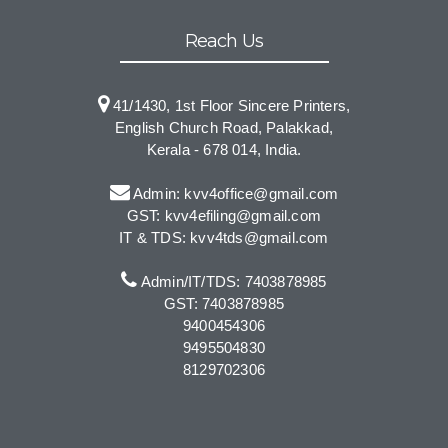
Reach Us
41/1430, 1st Floor Sincere Printers,
English Church Road, Palakkad,
Kerala - 678 014, India.
Admin: kvv4office@gmail.com
GST: kvv4efiling@gmail.com
IT & TDS: kvv4tds@gmail.com
Admin/IT/TDS: 7403878985
GST: 7403878985
9400454306
9495504830
8129702306