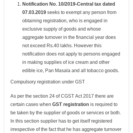
Notification No. 10/2019-Central tax dated
07.03.2019
seeks to exempt any person from
obtaining registration, who is engaged in
exclusive supply of goods and whose
aggregate turnover in the financial year does
not exceed Rs.40 lakhs. However this
notification does not apply to persons engaged
in making supplies of ice cream and other
edible ice, Pan Masala and all tobacco goods.
Compulsory registration under GST
As per the section 24 of CGST Act 2017 there are
certain cases when
GST registration
is required to
be taken by the supplier of goods or services or both.
In this section supplier has to get itself registered
irrespective of the fact that he has aggregate turnover