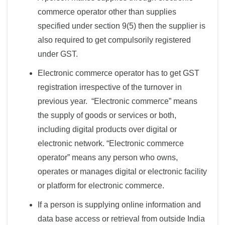
commerce operator other than supplies
specified under section 9(5) then the supplier is
also required to get compulsorily registered
under GST.
Electronic commerce operator has to get GST
registration irrespective of the turnover in
previous year. “Electronic commerce” means
the supply of goods or services or both,
including digital products over digital or
electronic network. “Electronic commerce
operator” means any person who owns,
operates or manages digital or electronic facility
or platform for electronic commerce.
If a person is supplying online information and
data base access or retrieval from outside India