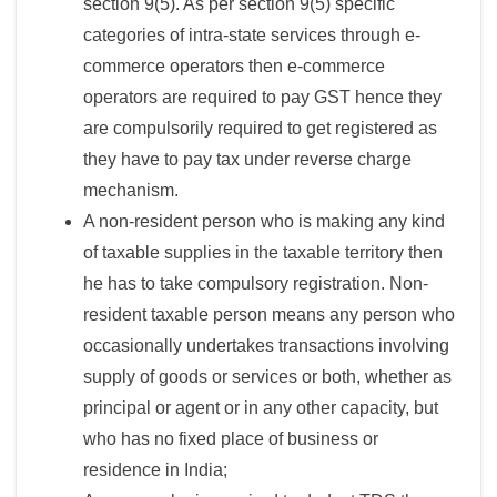
section 9(5). As per section 9(5) specific
categories of intra-state services through e-
commerce operators then e-commerce
operators are required to pay GST hence they
are compulsorily required to get registered as
they have to pay tax under reverse charge
mechanism.
A non-resident person who is making any kind
of taxable supplies in the taxable territory then
he has to take compulsory registration. Non-
resident taxable person means any person who
occasionally undertakes transactions involving
supply of goods or services or both, whether as
principal or agent or in any other capacity, but
who has no fixed place of business or
residence in India;