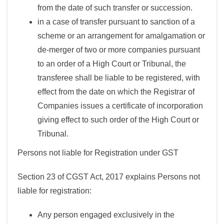
from the date of such transfer or succession.
in a case of transfer pursuant to sanction of a
scheme or an arrangement for amalgamation or
de-merger of two or more companies pursuant
to an order of a High Court or Tribunal, the
transferee shall be liable to be registered, with
effect from the date on which the Registrar of
Companies issues a certificate of incorporation
giving effect to such order of the High Court or
Tribunal.
Persons not liable for Registration under GST
Section 23 of CGST Act, 2017 explains Persons not
liable for registration:
Any person engaged exclusively in the